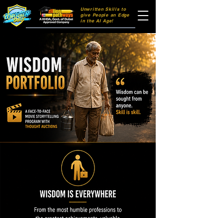
Unwritten Skills to
106dff
give People an Edge
in the AI Age!