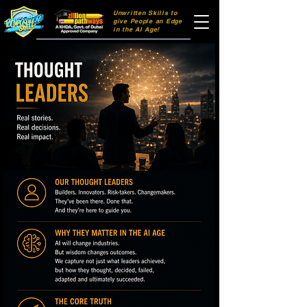
Unwritten Skills to
106dff
give People an Edge
in the AI Age!