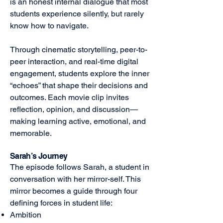
is an honest internal dialogue that most
students experience silently, but rarely
know how to navigate.
Through cinematic storytelling, peer-to-
peer interaction, and real-time digital
engagement, students explore the inner
“echoes” that shape their decisions and
outcomes. Each movie clip invites
reflection, opinion, and discussion—
making learning active, emotional, and
memorable.
Sarah’s Journey
The episode follows Sarah, a student in
conversation with her mirror-self. This
mirror becomes a guide through four
defining forces in student life:
Ambition