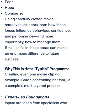
Fear
Hope
Comparison
Using carefully crafted movie
narratives, students learn how these
forces influence behaviour, confidence,
and performance—and more
importantly, how to manage them.
Small shifts in these areas can make
an enormous difference to future
success.
Why This Is Not a “Typical” Programme
Creating even one movie clip (for
example, Sarah confronting her fear) is
a complex, multi-layered process:
Expert-Led Foundations
Inputs are taken from specialists who