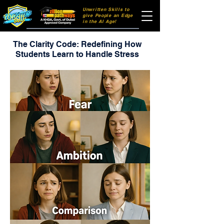
Unwritten Skills to
106dff
give People an Edge
in the AI Age!
The Clarity Code: Redefining How
Students Learn to Handle Stress