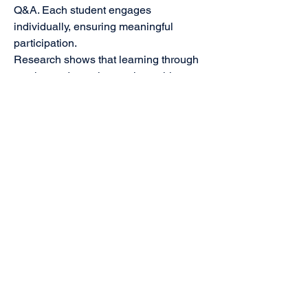
Q&A. Each student engages
individually, ensuring meaningful
participation.
Research shows that learning through
movies and peer interaction achieves
up to 75% retention, compared to just
5–20% with traditional methods.
Face-to-Face Delivery
The programme is delivered live, by
experienced facilitators who
understand this age group, know how
to hold attention, and can spark
discussion, reflection, and involvement
across the room.
What It Takes to Create One Episode
A single 2-hour Clarity Code episode
requires:
Experts in student stress and