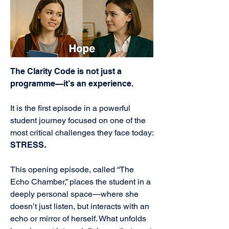
The Clarity Code is not just a
programme—it’s an experience.
It is the first episode in a powerful
student journey focused on one of the
most critical challenges they face today:
STRESS
.
This opening episode, called “The
Echo Chamber,” places the student in a
deeply personal space—where she
doesn’t just listen, but interacts with an
echo or mirror of herself. What unfolds