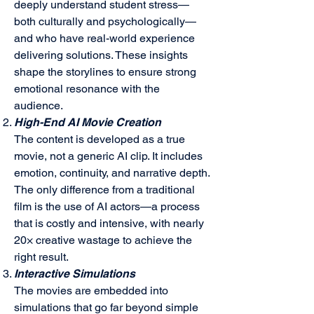
deeply understand student stress—
both culturally and psychologically—
and who have real-world experience
delivering solutions. These insights
shape the storylines to ensure strong
emotional resonance with the
audience.
High-End AI Movie Creation
The content is developed as a true
movie, not a generic AI clip. It includes
emotion, continuity, and narrative depth.
The only difference from a traditional
film is the use of AI actors—a process
that is costly and intensive, with nearly
20× creative wastage to achieve the
right result.
Interactive Simulations
The movies are embedded into
simulations that go far beyond simple