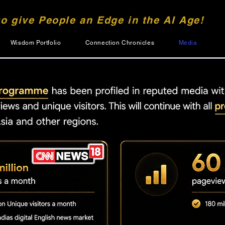
to give People an Edge in the AI Age!
Wisdom Portfolio
Connection Chronicles
Media