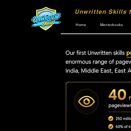
Unwritten Skills 
Home
Mentorbooks