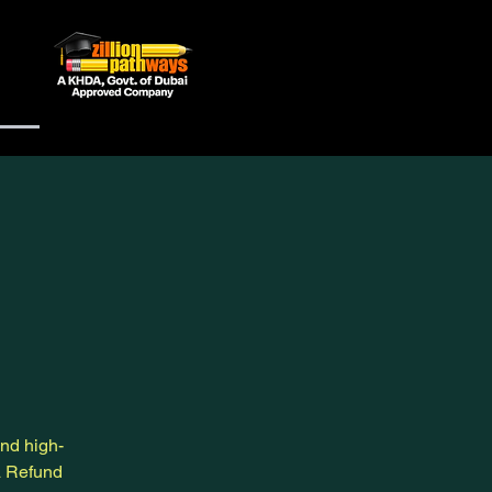
and high-
a Refund