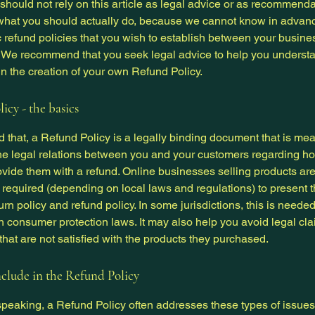
 should not rely on this article as legal advice or as recommend
what you should actually do, because we cannot know in advan
c refund policies that you wish to establish between your busin
 We recommend that you seek legal advice to help you underst
in the creation of your own Refund Policy.
icy - the basics
 that, a Refund Policy is a legally binding document that is mea
the legal relations between you and your customers regarding ho
ovide them with a refund. Online businesses selling products ar
required (depending on local laws and regulations) to present t
urn policy and refund policy. In some jurisdictions, this is needed
h consumer protection laws. It may also help you avoid legal cl
hat are not satisfied with the products they purchased.
clude in the Refund Policy
peaking, a Refund Policy often addresses these types of issues