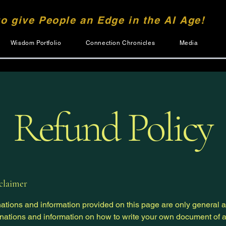
to give People an Edge in the AI Age!
Wisdom Portfolio
Connection Chronicles
Media
Refund Policy
sclaimer
ations and information provided on this page are only general 
anations and information on how to write your own document of 