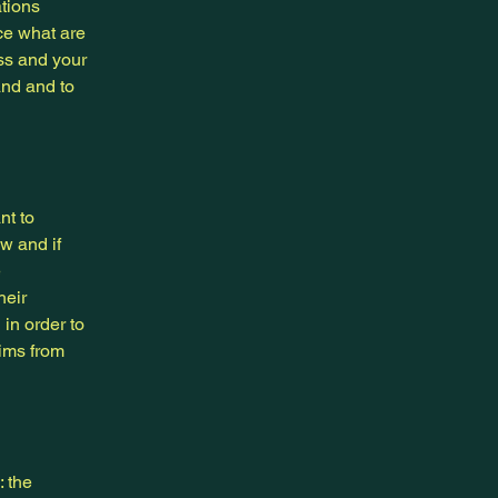
ations
ce what are
ess and your
and and to
nt to
w and if
e
heir
 in order to
aims from
: the