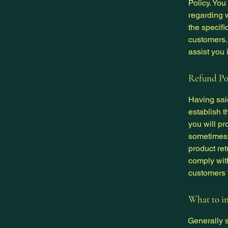
Policy. You
regarding 
the specifi
customers.
assist you 
Refund Pol
Having said
establish 
you will pr
sometimes 
product ret
comply wit
customers t
What to in
Generally s