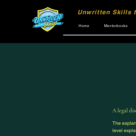
Unwritten Skills 
Home
Mentorbooks
A legal di
The explan
level expl